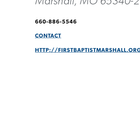
Marshall, MO 65340-
660-886-5546
CONTACT
HTTP://FIRSTBAPTISTMARSHALL.OR