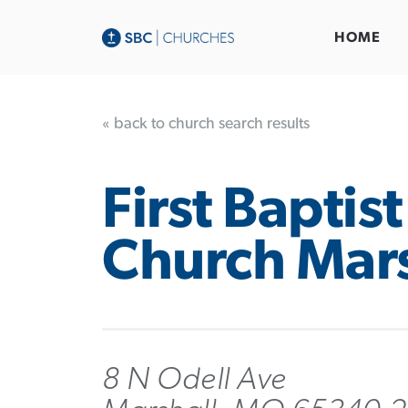
HOME
« back to church search results
First Baptist
Church Mars
8 N Odell Ave