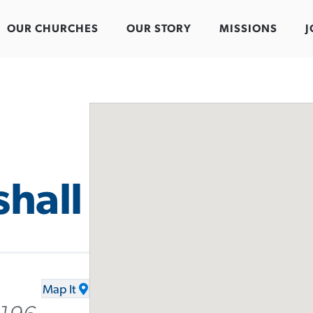
OUR CHURCHES
OUR STORY
MISSIONS
J
hall
Map It