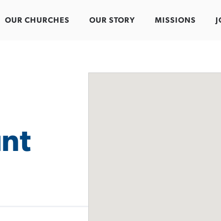
OUR CHURCHES
OUR STORY
MISSIONS
J
nt