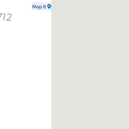
Map It
712