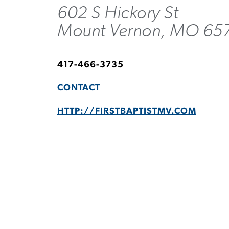
602 S Hickory St
Mount Vernon, MO 65
417-466-3735
CONTACT
HTTP://FIRSTBAPTISTMV.COM