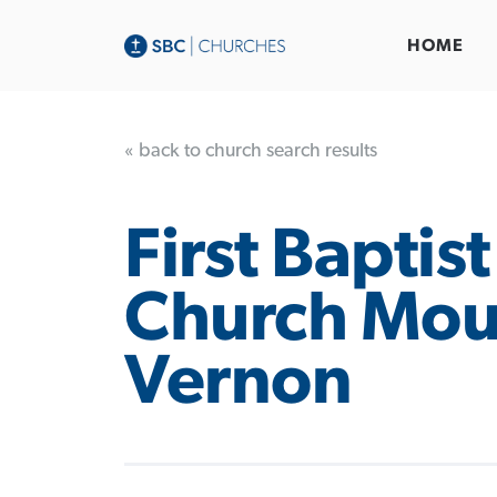
HOME
« back to church search results
First Baptist
Church Mou
Vernon