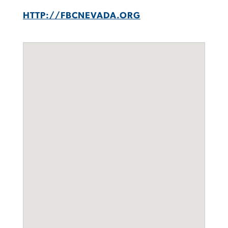
HTTP://FBCNEVADA.ORG