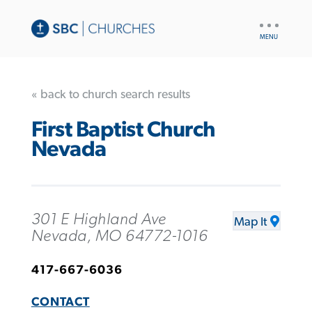
UTILITY
NAV
« back to church search results
First Baptist Church
Nevada
301 E Highland Ave
Map It
Nevada, MO 64772-1016
417-667-6036
CONTACT