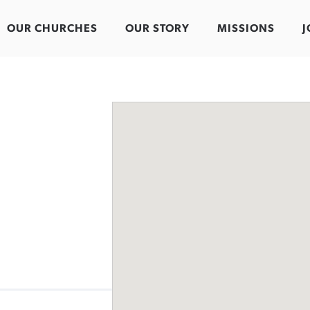
OUR CHURCHES
OUR STORY
MISSIONS
J