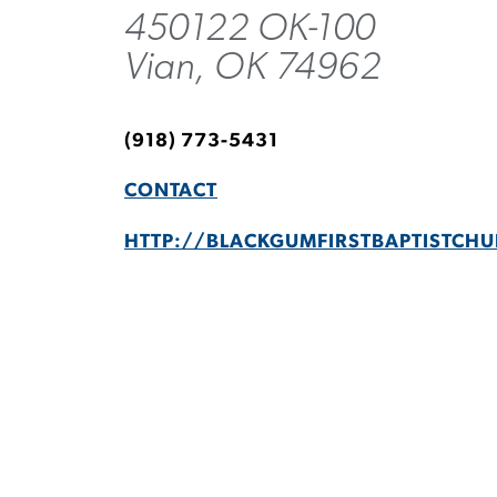
450122 OK-100
Vian, OK 74962
(918) 773-5431
CONTACT
HTTP://BLACKGUMFIRSTBAPTISTCH