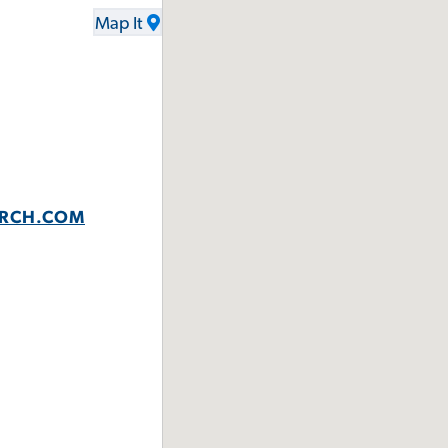
Map It
URCH.COM