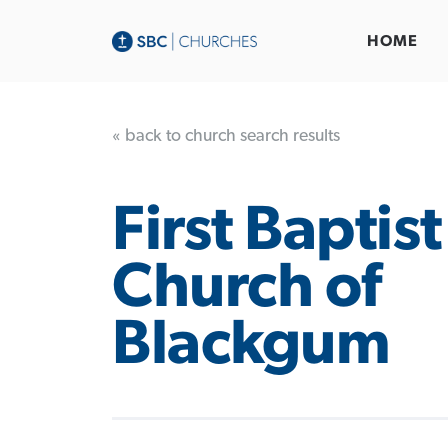
HOME
« back to church search results
First Baptist
Church of
Blackgum