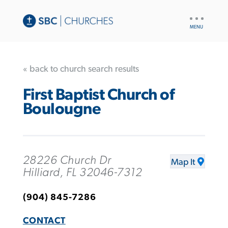
UTILITY
NAV
« back to church search results
First Baptist Church of
Boulougne
28226 Church Dr
Map It
Hilliard, FL 32046-7312
(904) 845-7286
CONTACT