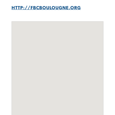
HTTP://FBCBOULOUGNE.ORG