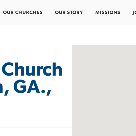
OUR CHURCHES
OUR STORY
MISSIONS
J
t Church
, GA.,