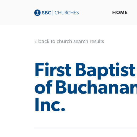
HOME
« back to church search results
First Baptis
of Buchanan
Inc.