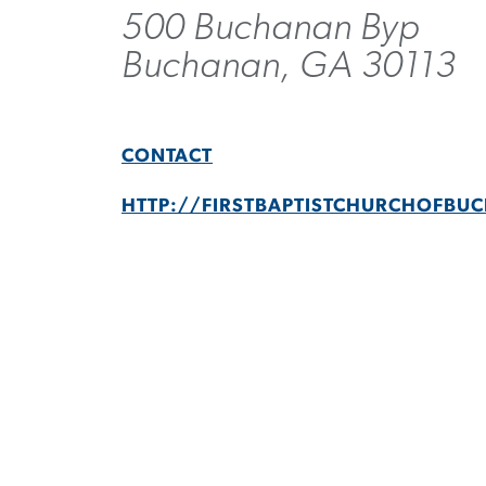
500 Buchanan Byp
Buchanan, GA 30113
CONTACT
HTTP://FIRSTBAPTISTCHURCHOFB