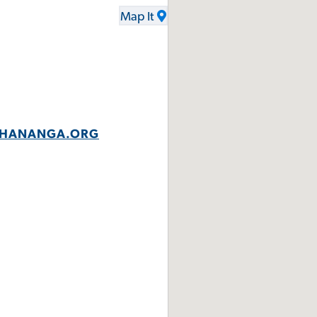
Map It
UCHANANGA.ORG