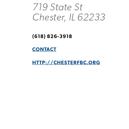
719 State St
Chester, IL 62233
(618) 826-3918
CONTACT
HTTP://CHESTERFBC.ORG