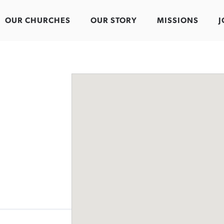
OUR CHURCHES
OUR STORY
MISSIONS
J