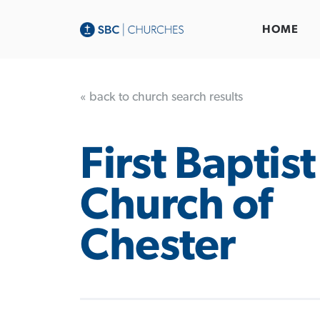
HOME
« back to church search results
First Baptist
Church of
Chester