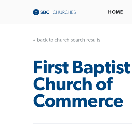
HOME
« back to church search results
First Baptist
Church of
Commerce