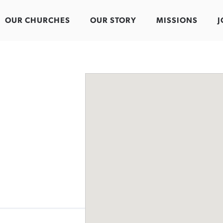
OUR CHURCHES
OUR STORY
MISSIONS
J