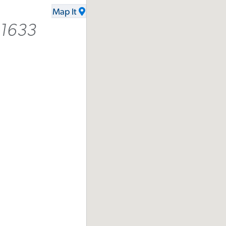
Map It
-1633