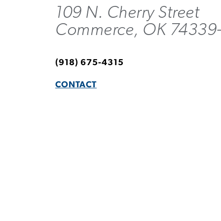
109 N. Cherry Street
Commerce, OK 74339
(918) 675-4315
CONTACT