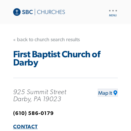
UTILITY
NAV
« back to church search results
First Baptist Church of
Darby
925 Summit Street
Map It
Darby, PA 19023
(610) 586-0179
CONTACT