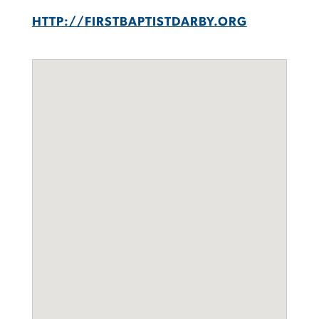
HTTP://FIRSTBAPTISTDARBY.ORG