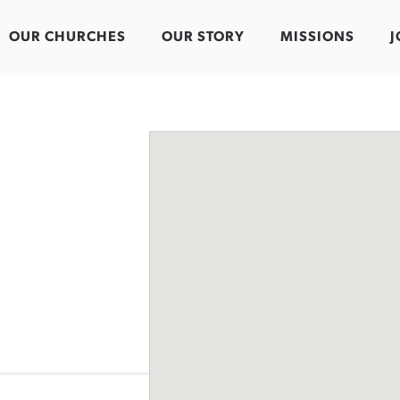
OUR CHURCHES
OUR STORY
MISSIONS
J