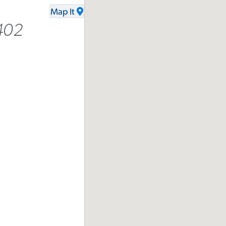
Map It
402