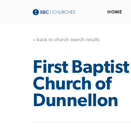
HOME
« back to church search results
First Baptist
Church of
Dunnellon