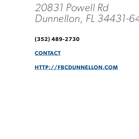
20831 Powell Rd
Dunnellon, FL 34431-6
(352) 489-2730
CONTACT
HTTP://FBCDUNNELLON.COM