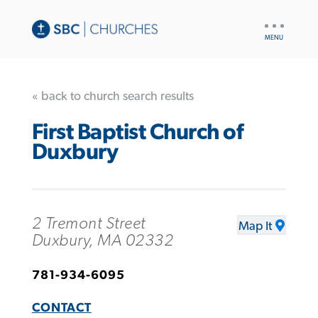
UTILITY
NAV
« back to church search results
First Baptist Church of
Duxbury
2 Tremont Street
Map It
Duxbury, MA 02332
781-934-6095
CONTACT