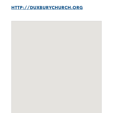
HTTP://DUXBURYCHURCH.ORG