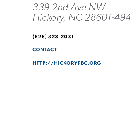
339 2nd Ave NW
Hickory, NC 28601-49
(828) 328-2031
CONTACT
HTTP://HICKORYFBC.ORG