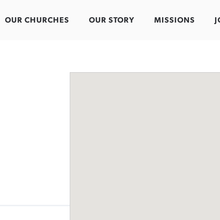
OUR CHURCHES
OUR STORY
MISSIONS
J