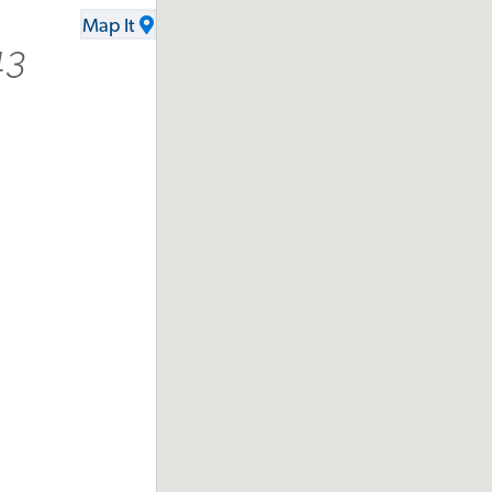
Map It
43