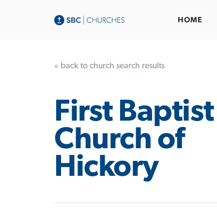
HOME
« back to church search results
First Baptist
Church of
Hickory