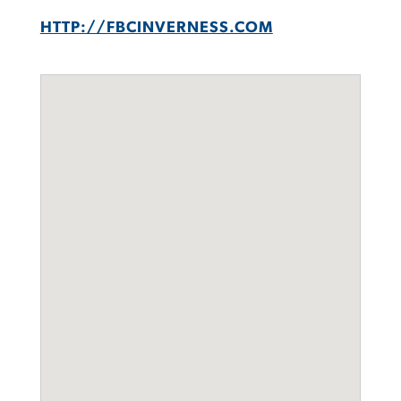
HTTP://FBCINVERNESS.COM