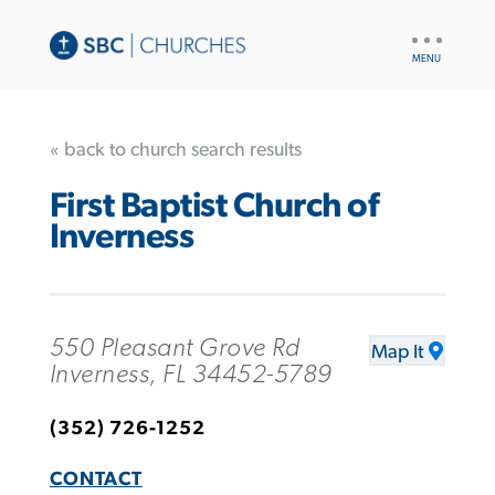
UTILITY
NAV
« back to church search results
First Baptist Church of
Inverness
550 Pleasant Grove Rd
Map It
Inverness, FL 34452-5789
(352) 726-1252
CONTACT