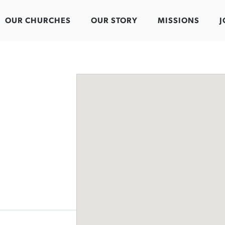
OUR CHURCHES
OUR STORY
MISSIONS
J