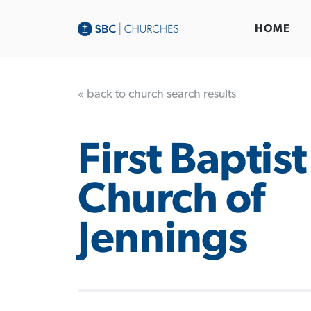
HOME
« back to church search results
First Baptist
Church of
Jennings