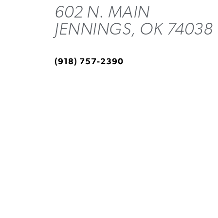
602 N. MAIN
JENNINGS, OK 74038
(918) 757-2390