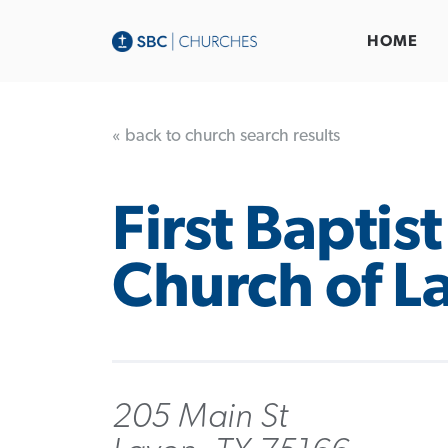
HOME
« back to church search results
First Baptist
Church of L
205 Main St