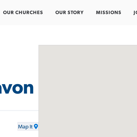
OUR CHURCHES
OUR STORY
MISSIONS
J
avon
Map It