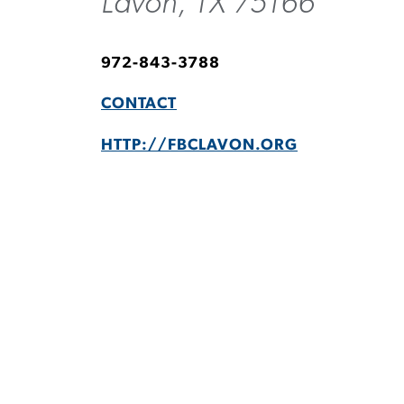
Lavon, TX 75166
972-843-3788
CONTACT
HTTP://FBCLAVON.ORG