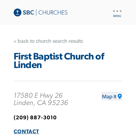
UTILITY
NAV
« back to church search results
First Baptist Church of
Linden
17580 E Hwy 26
Map It
Linden, CA 95236
(209) 887-3010
CONTACT