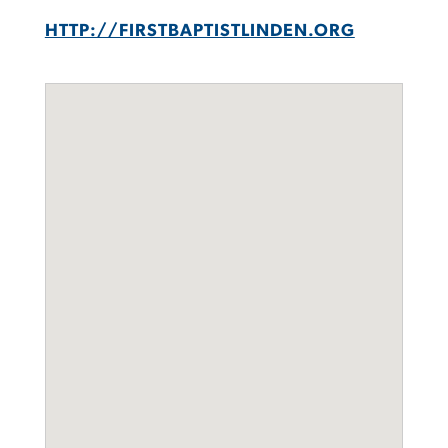
HTTP://FIRSTBAPTISTLINDEN.ORG