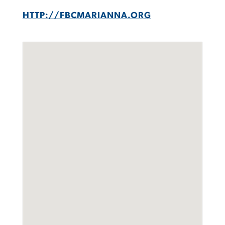
HTTP://FBCMARIANNA.ORG