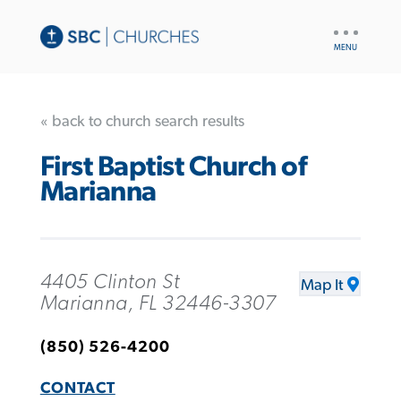
UTILITY
NAV
« back to church search results
First Baptist Church of
Marianna
4405 Clinton St
Map It
Marianna, FL 32446-3307
(850) 526-4200
CONTACT