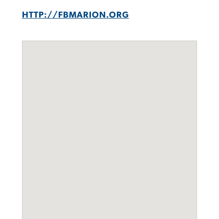
HTTP://FBMARION.ORG