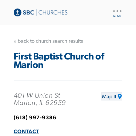
UTILITY
NAV
« back to church search results
First Baptist Church of
Marion
401 W Union St
Map It
Marion, IL 62959
(618) 997-9386
CONTACT