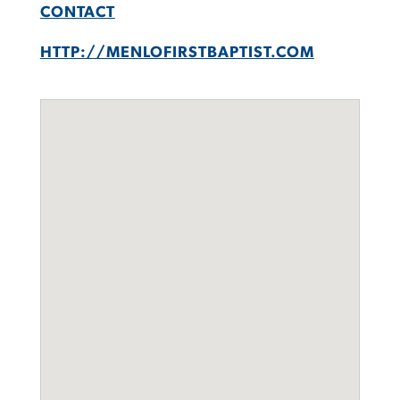
CONTACT
HTTP://MENLOFIRSTBAPTIST.COM