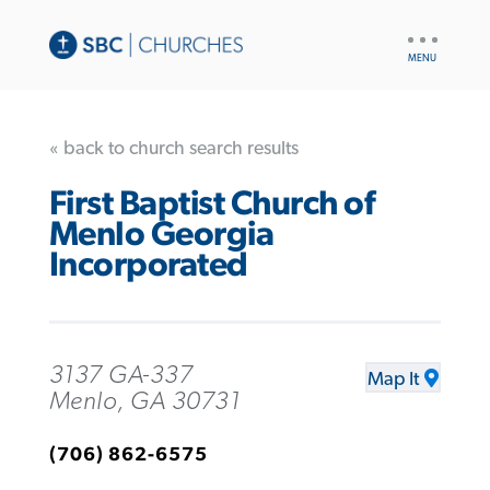
UTILITY
NAV
« back to church search results
First Baptist Church of
Menlo Georgia
Incorporated
3137 GA-337
Map It
Menlo, GA 30731
(706) 862-6575