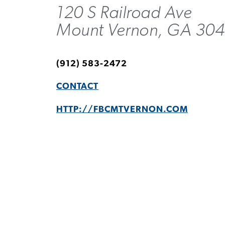
120 S Railroad Ave
Mount Vernon, GA 30
(912) 583-2472
CONTACT
HTTP://FBCMTVERNON.COM