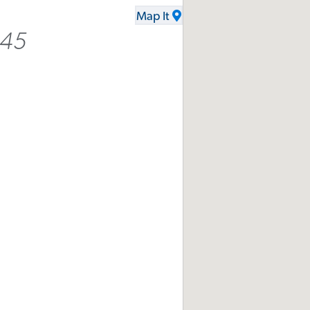
Map It
445