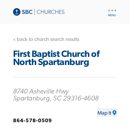
UTILITY
NAV
« back to church search results
First Baptist Church of
North Spartanburg
8740 Asheville Hwy
Spartanburg, SC 29316-4608
Map It
864-578-0509