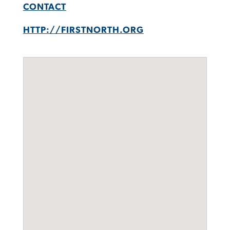
CONTACT
HTTP://FIRSTNORTH.ORG