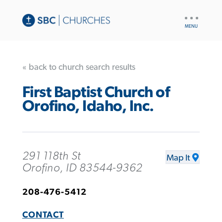
UTILITY
NAV
« back to church search results
First Baptist Church of
Orofino, Idaho, Inc.
291 118th St
Map It
Orofino, ID 83544-9362
208-476-5412
CONTACT