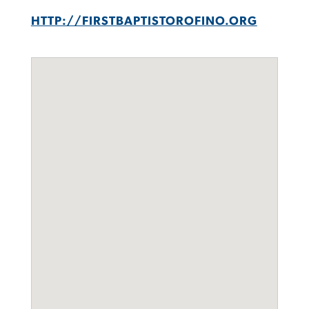
HTTP://FIRSTBAPTISTOROFINO.ORG