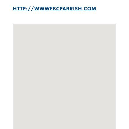
HTTP://WWWFBCPARRISH.COM