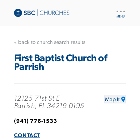
UTILITY
NAV
« back to church search results
First Baptist Church of
Parrish
12125 71st St E
Map It
Parrish, FL 34219-0195
(941) 776-1533
CONTACT