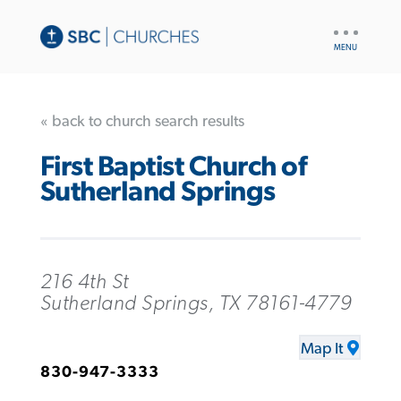
UTILITY
NAV
« back to church search results
First Baptist Church of
Sutherland Springs
216 4th St
Sutherland Springs, TX 78161-4779
Map It
830-947-3333