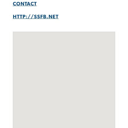
CONTACT
HTTP://SSFB.NET