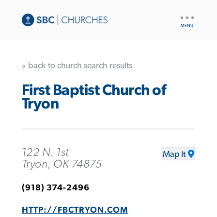
UTILITY
NAV
« back to church search results
First Baptist Church of
Tryon
122 N. 1st
Map It
Tryon, OK 74875
(918) 374-2496
HTTP://FBCTRYON.COM