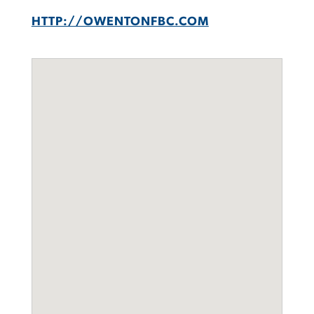
HTTP://OWENTONFBC.COM