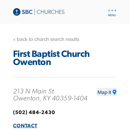
UTILITY
NAV
« back to church search results
First Baptist Church
Owenton
213 N Main St
Map It
Owenton, KY 40359-1404
(502) 484-2430
CONTACT