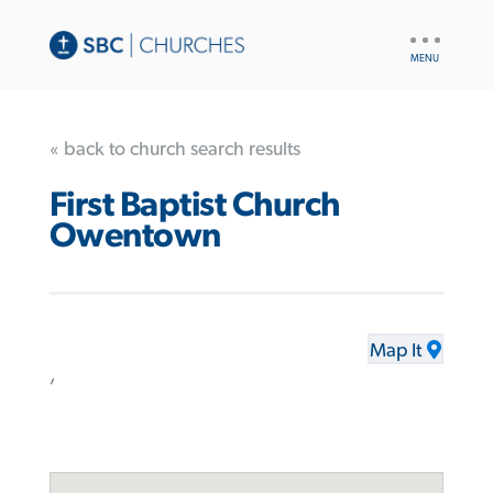
UTILITY
NAV
« back to church search results
First Baptist Church
Owentown
Map It
,