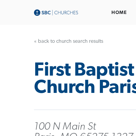
HOME
« back to church search results
First Baptist
Church Pari
100 N Main St