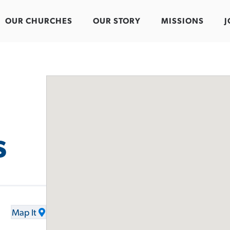
OUR CHURCHES
OUR STORY
MISSIONS
J
s
Map It