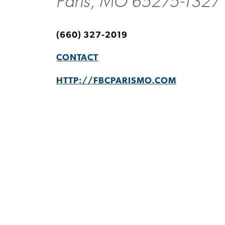
Paris, MO 65275-1327
(660) 327-2019
CONTACT
HTTP://FBCPARISMO.COM