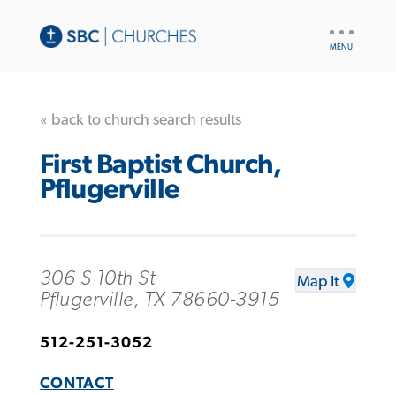
UTILITY
NAV
« back to church search results
First Baptist Church,
Pflugerville
306 S 10th St
Map It
Pflugerville, TX 78660-3915
512-251-3052
CONTACT