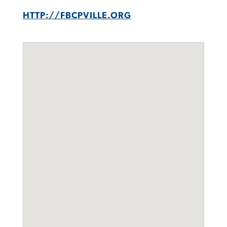
HTTP://FBCPVILLE.ORG