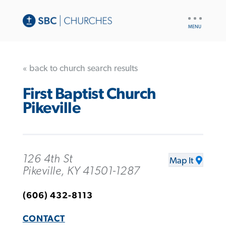
UTILITY
NAV
« back to church search results
First Baptist Church
Pikeville
126 4th St
Map It
Pikeville, KY 41501-1287
(606) 432-8113
CONTACT