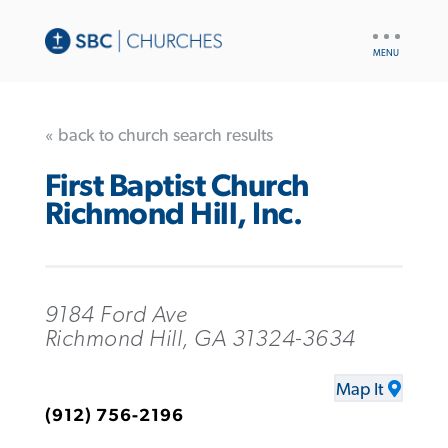
UTILITY
NAV
« back to church search results
First Baptist Church
Richmond Hill, Inc.
9184 Ford Ave
Richmond Hill, GA 31324-3634
Map It
(912) 756-2196