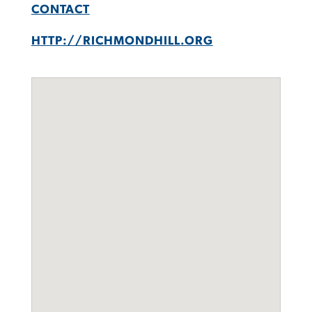
CONTACT
HTTP://RICHMONDHILL.ORG