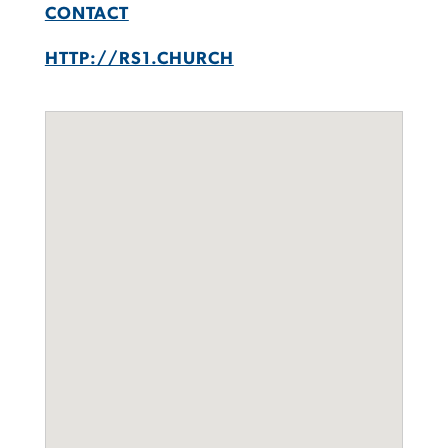
CONTACT
HTTP://RS1.CHURCH