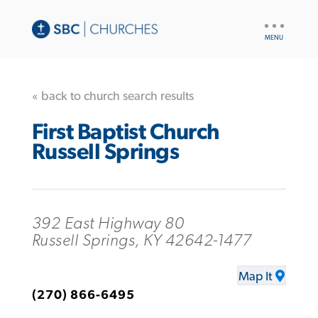
UTILITY
NAV
« back to church search results
First Baptist Church
Russell Springs
392 East Highway 80
Russell Springs, KY 42642-1477
Map It
(270) 866-6495