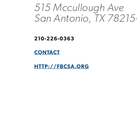
515 Mccullough Ave
San Antonio, TX 78215
210-226-0363
CONTACT
HTTP://FBCSA.ORG