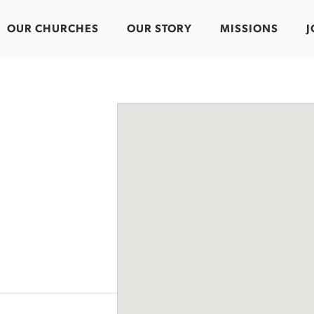
OUR CHURCHES
OUR STORY
MISSIONS
J
n