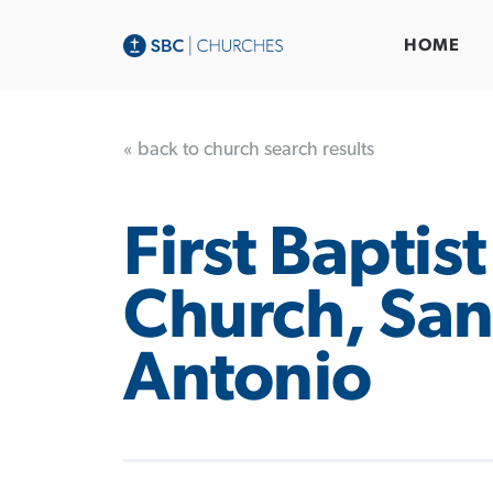
HOME
« back to church search results
First Baptist
Church, Sa
Antonio