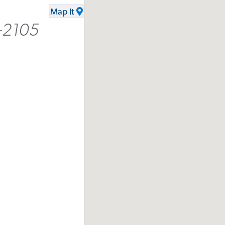
Map It
-2105