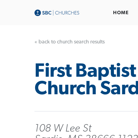
HOME
« back to church search results
First Baptist
Church Sard
108 W Lee St