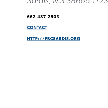
Sardis, MS 38666-112
662-487-2503
CONTACT
HTTP://FBCSARDIS.ORG