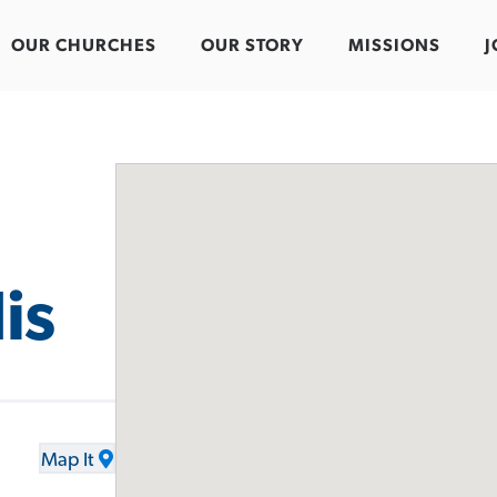
OUR CHURCHES
OUR STORY
MISSIONS
J
is
Map It