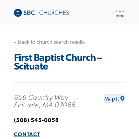
UTILITY
NAV
« back to church search results
First Baptist Church –
Scituate
656 Country Way
Map It
Scituate, MA 02066
(508) 545-0058
CONTACT