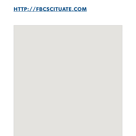
HTTP://FBCSCITUATE.COM