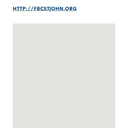
HTTP://FBCSTJOHN.ORG