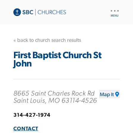
UTILITY
NAV
« back to church search results
First Baptist Church St
John
8665 Saint Charles Rock Rd
Map It
Saint Louis, MO 63114-4526
314-427-1974
CONTACT