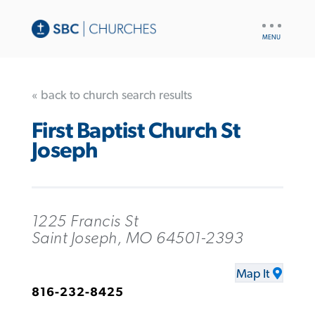
UTILITY
NAV
« back to church search results
First Baptist Church St
Joseph
1225 Francis St
Saint Joseph, MO 64501-2393
Map It
816-232-8425