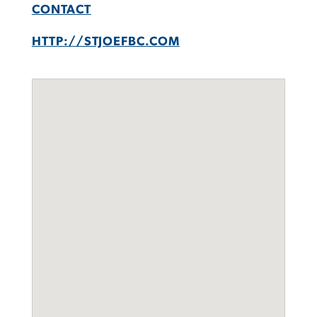
CONTACT
HTTP://STJOEFBC.COM