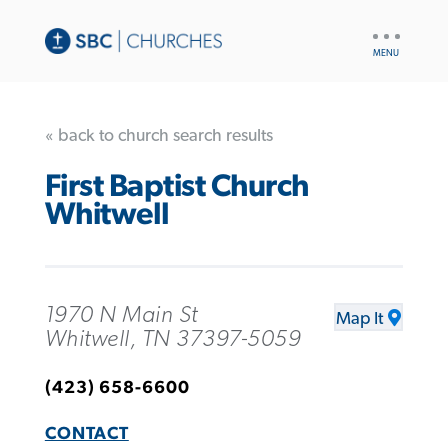
UTILITY
NAV
« back to church search results
First Baptist Church
Whitwell
1970 N Main St
Map It
Whitwell, TN 37397-5059
(423) 658-6600
CONTACT