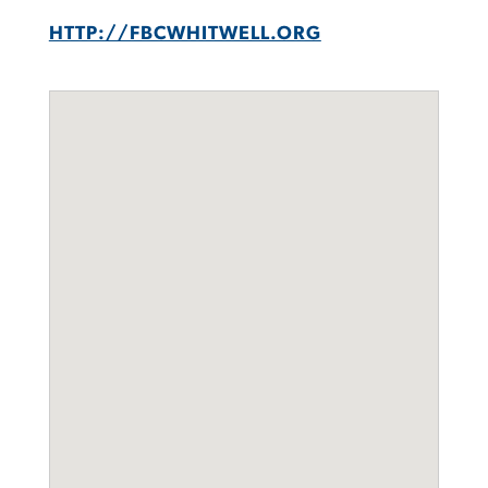
HTTP://FBCWHITWELL.ORG