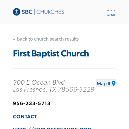
UTILITY
NAV
« back to church search results
First Baptist Church
300 E Ocean Blvd
Map It
Los Fresnos, TX 78566-3229
956-233-5713
CONTACT