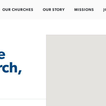
OUR CHURCHES
OUR STORY
MISSIONS
J
e
rch,