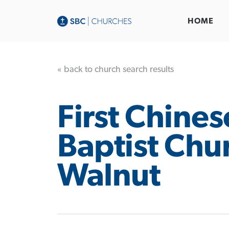
HOME
« back to church search results
First Chines
Baptist Chu
Walnut