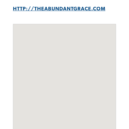
HTTP://THEABUNDANTGRACE.COM