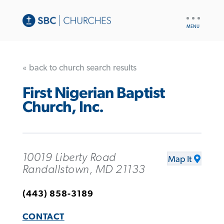
UTILITY
NAV
« back to church search results
First Nigerian Baptist
Church, Inc.
10019 Liberty Road
Map It
Randallstown, MD 21133
(443) 858-3189
CONTACT