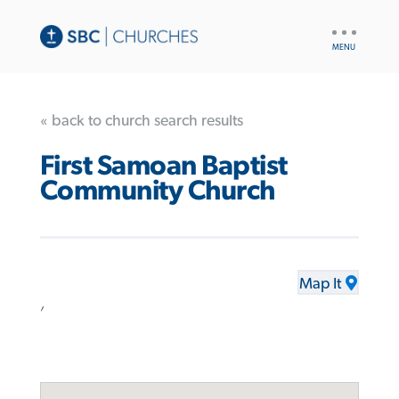
UTILITY
NAV
« back to church search results
First Samoan Baptist
Community Church
Map It
,