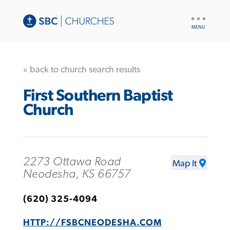
UTILITY
NAV
« back to church search results
First Southern Baptist
Church
2273 Ottawa Road
Map It
Neodesha, KS 66757
(620) 325-4094
HTTP://FSBCNEODESHA.COM