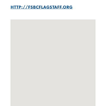
HTTP://FSBCFLAGSTAFF.ORG