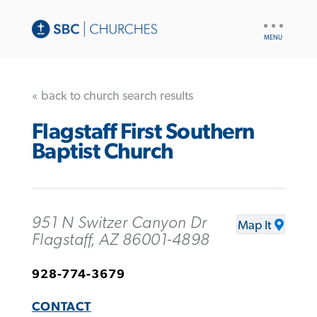
UTILITY
NAV
« back to church search results
Flagstaff First Southern
Baptist Church
951 N Switzer Canyon Dr
Map It
Flagstaff, AZ 86001-4898
928-774-3679
CONTACT