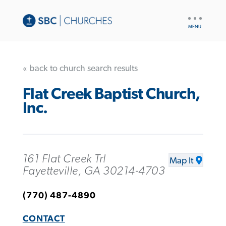
UTILITY
NAV
« back to church search results
Flat Creek Baptist Church,
Inc.
161 Flat Creek Trl
Map It
Fayetteville, GA 30214-4703
(770) 487-4890
CONTACT