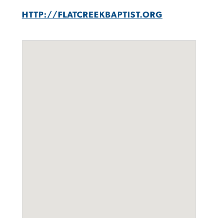
HTTP://FLATCREEKBAPTIST.ORG