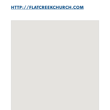
HTTP://FLATCREEKCHURCH.COM