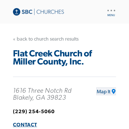
UTILITY
NAV
« back to church search results
Flat Creek Church of
Miller County, Inc.
1616 Three Notch Rd
Map It
Blakely, GA 39823
(229) 254-5060
CONTACT