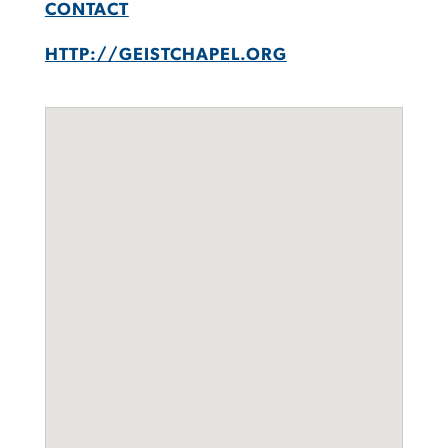
CONTACT
HTTP://GEISTCHAPEL.ORG