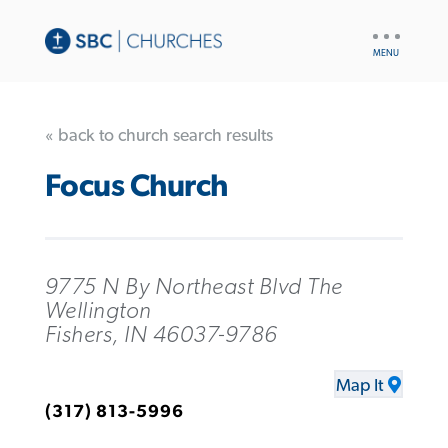
UTILITY
NAV
« back to church search results
Focus Church
9775 N By Northeast Blvd The
Wellington
Fishers, IN 46037-9786
Map It
(317) 813-5996