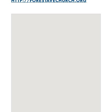
HTTP://FORESTAVECHURCH.ORG