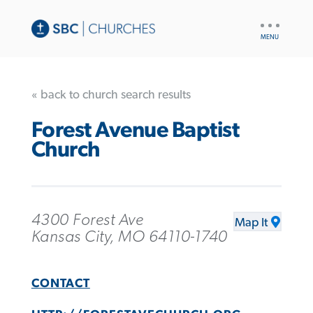
UTILITY
NAV
« back to church search results
Forest Avenue Baptist
Church
4300 Forest Ave
Map It
Kansas City, MO 64110-1740
CONTACT