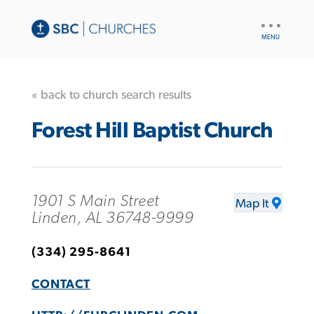
UTILITY
NAV
« back to church search results
Forest Hill Baptist Church
1901 S Main Street
Map It
Linden, AL 36748-9999
(334) 295-8641
CONTACT