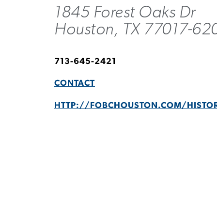
1845 Forest Oaks Dr
Houston, TX 77017-62
713-645-2421
CONTACT
HTTP://FOBCHOUSTON.COM/HISTO