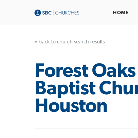
HOME
« back to church search results
Forest Oaks
Baptist Chu
Houston